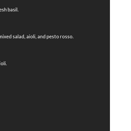
sh basil.
mixed salad, aioli, and pesto rosso.
oli.