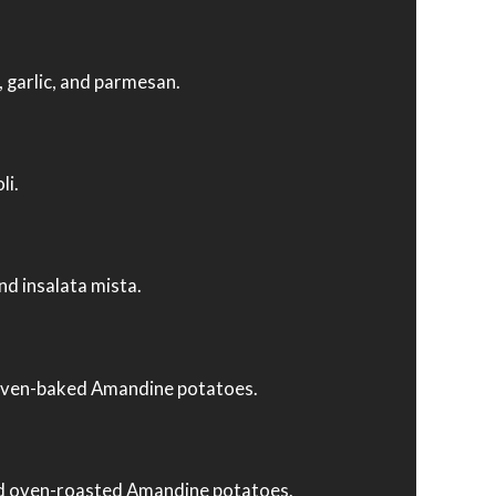
, garlic, and parmesan.
li.
nd insalata mista.
and oven-baked Amandine potatoes.
and oven-roasted Amandine potatoes.