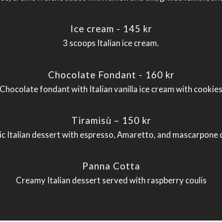
Ice cream - 145 kr
3 scoops Italian ice cream.
Chocolate Fondant - 160 kr
Chocolate fondant with Italian vanilla ice cream with cookie
Tiramisù – 150 kr
ic Italian dessert with espresso, Amaretto, and mascarpone
Panna Cotta
Creamy Italian dessert served with raspberry coulis