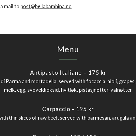
 a mail to
post@bellabambina.no
Menu
Antipasto Italiano – 175 kr
o di Parma and mortadella, served with focaccia, aioli, grapes
melk, egg, svoveldioksid, hvitløk, pistasjnøtter, valnøtter
Carpaccio - 195 kr
 with thin slices of raw beef, served with parmesan, arugula a