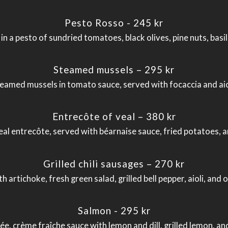
Pesto Rosso - 245 kr
a pesto of sundried tomatoes, black olives, pine nuts, basil
Steamed mussels – 295 kr
eamed mussels in tomato sauce, served with focaccia and aio
Entrecôte of veal – 380 kr
eal entrecôte, served with béarnaise sauce, fried potatoes, a
Grilled chili sausages – 270 kr
th artichoke, fresh green salad, grilled bell pepper, aioli, 
Salmon - 295 kr
e, crème fraîche sauce with lemon and dill, grilled lemon, 