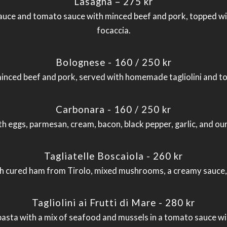
Lasagna – 275 kr
ce and tomato sauce with minced beef and pork, topped wit
focaccia.
Bolognese - 160 / 250 kr
inced beef and pork, served with homemade tagliolini and t
Carbonara - 160 / 250 kr
th eggs, parmesan, cream, bacon, black pepper, garlic, and 
Tagliatelle Boscaiola - 260 kr
cured ham from Tirolo, mixed mushrooms, a creamy sauce, t
Tagliolini ai Frutti di Mare - 280 kr
ta with a mix of seafood and mussels in a tomato sauce with 