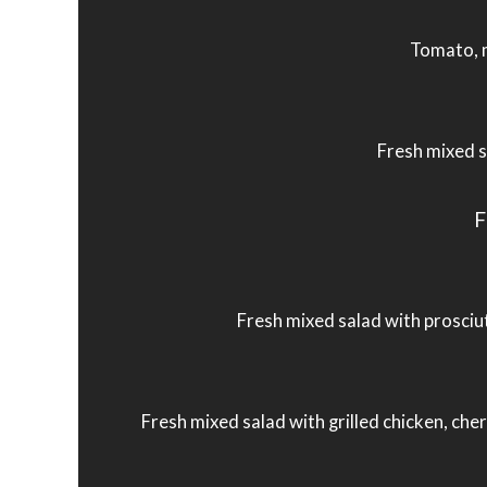
Tomato, m
Fresh mixed s
F
Fresh mixed salad with prosciut
Fresh mixed salad with grilled chicken, ch