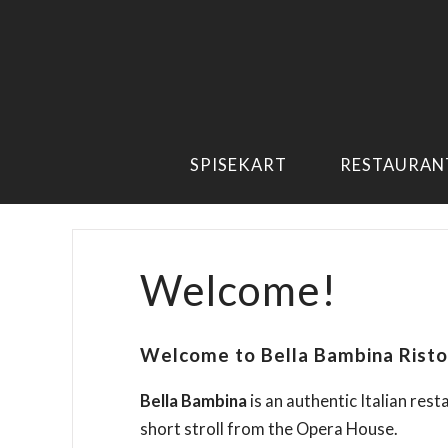
SPISEKART
RESTAURAN
Welcome!
Welcome to Bella Bambina Risto
Bella Bambina
is an authentic Italian rest
short stroll from the Opera House.