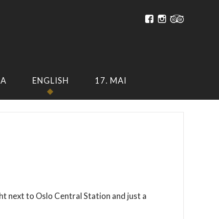
A
ENGLISH
17. MAI
ht next to Oslo Central Station and just a