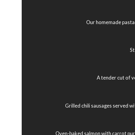
Our homemade pasta in 
St
A tender cut of v
Grilled chili sausages served wi
Oven-baked salmon with carrot puré