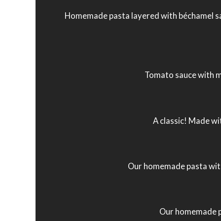
Homemade pasta layered with béchamel sau
Tomato sauce with m
A classic! Made wi
Our homemade pasta with 
Our homemade pas