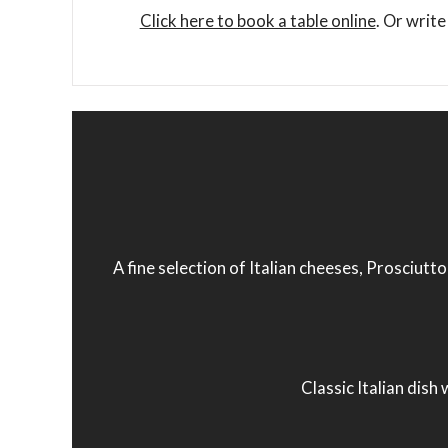
Click here to book a table online
. Or write
A fine selection of Italian cheeses, Prosciutt
Classic Italian dish