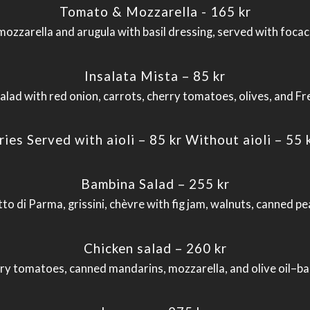
Tomato & Mozzarella - 165 kr
ozzarella and arugula with basil dressing, served with focac
Insalata Mista – 85 kr
alad with red onion, carrots, cherry tomatoes, olives, and Fr
ries Served with aioli – 85 kr Without aioli – 55 
Bambina Salad – 255 kr
to di Parma, grissini, chèvre with fig jam, walnuts, canned pe
Chicken salad – 260 kr
erry tomatoes, canned mandarins, mozzarella, and olive oil–b