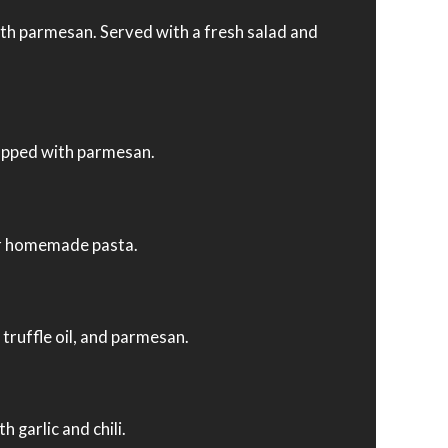
h parmesan. Served with a fresh salad and
opped with parmesan.
our homemade pasta.
ruffle oil, and parmesan.
garlic and chili.