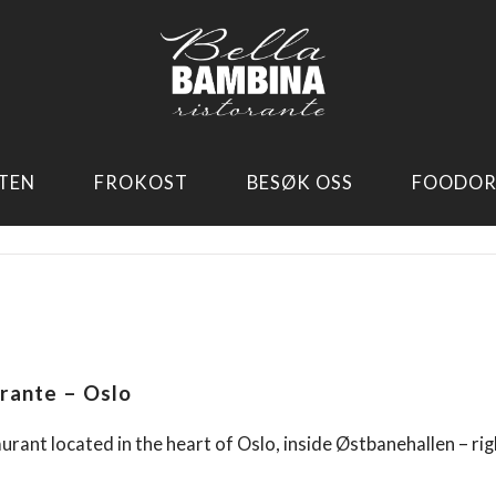
TEN
FROKOST
BESØK OSS
FOODOR
rante – Oslo
aurant located in the heart of Oslo, inside Østbanehallen – rig