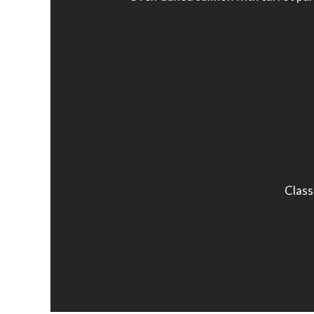
Class