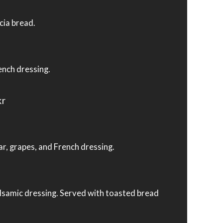
cia bread.
ench dressing.
kr
ar, grapes, and French dressing.
alsamic dressing. Served with toasted bread