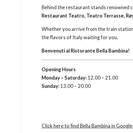
Behind the restaurant stands renowned 
Restaurant Teatro, Teatro Terrasse, Rø
Whether you arrive from the train statio
the flavors of Italy waiting for you.
Benvenuti al Ristorante Bella Bambina!
Opening Hours
Monday – Saturday:
12.00 – 21.00
Sunday:
13.00 – 20.00
Click here to find Bella Bambina in Googl