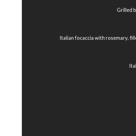
Grilled 
Italian focaccia with rosemary, fil
Ita