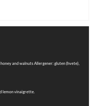
, honey and walnuts Allergener: gluten (hvete),
nd lemon vinaigrette.