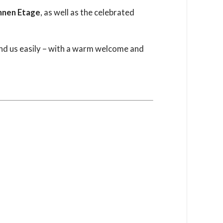
nnen Etage
, as well as the celebrated
 find us easily – with a warm welcome and