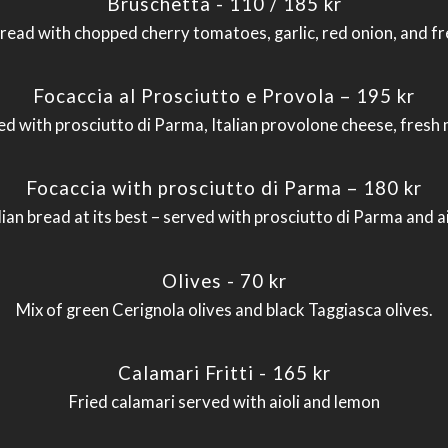
Bruschetta - 110 / 185 kr
bread with chopped cherry tomatoes, garlic, red onion, and fre
Focaccia al Prosciutto e Provola – 195 kr
led with prosciutto di Parma, Italian provolone cheese, fresh 
Focaccia with prosciutto di Parma – 180 kr
lian bread at its best – served with prosciutto di Parma and ai
Olives - 70 kr
Mix of green Cerignola olives and black Taggiasca olives.
Calamari Fritti - 165 kr
Fried calamari served with aioli and lemon