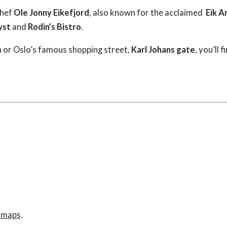
chef
Ole Jonny Eikefjord
, also known for the acclaimed
Eik A
yst
and
Rodin’s Bistro
.
n or Oslo’s famous shopping street,
Karl Johans gate
, you’ll
e maps
.